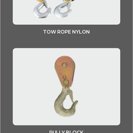
TOW ROPE NYLON
PULLY BLOCK