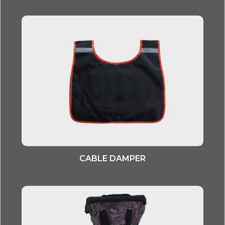
CABLE DAMPER