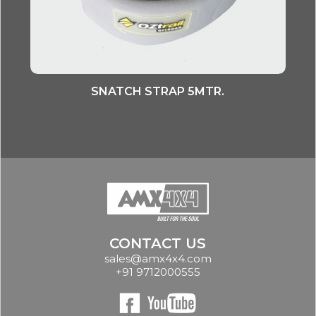
SNATCH STRAP 5MTR.
CONTACT US
sales@amx4x4.com
+91 9712000555