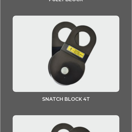
SNATCH BLOCK 4T