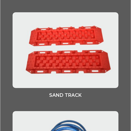
SAND TRACK