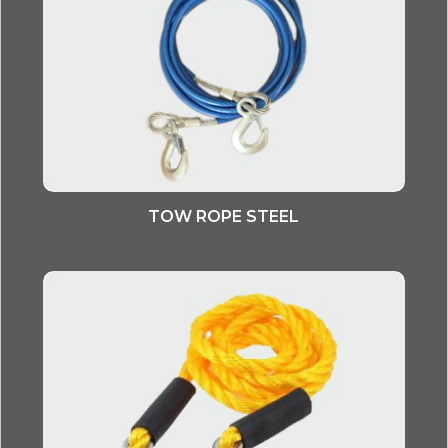
TOW ROPE STEEL