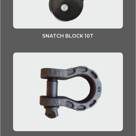
SNATCH BLOCK 10T