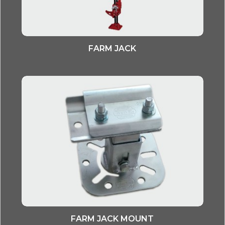
FARM JACK
FARM JACK MOUNT