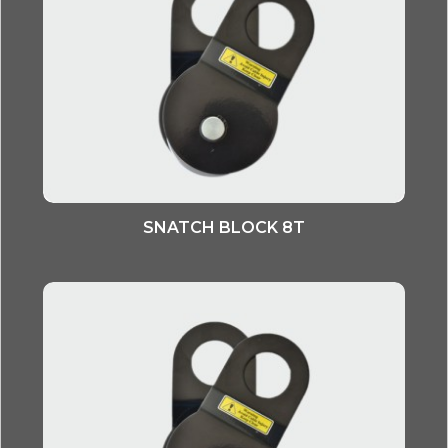
SNATCH BLOCK 8T