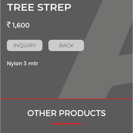
TREE STREP
1,600
INQUIRY
BACK
Nylon 3 mtr
OTHER PRODUCTS