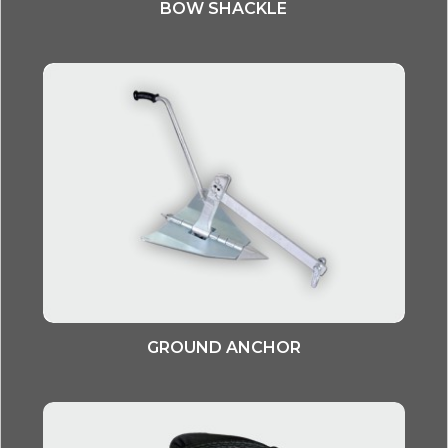
BOW SHACKLE
GROUND ANCHOR