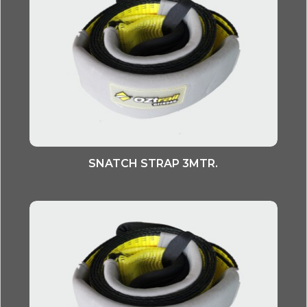
SNATCH STRAP 3MTR.