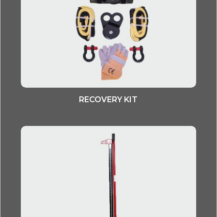
RECOVERY KIT